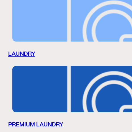
LAUNDRY
PREMIUM LAUNDRY