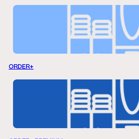
ORDER+