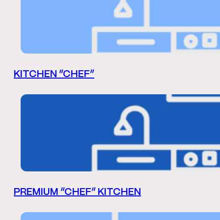
KITCHEN “CHEF”
PREMIUM “CHEF” KITCHEN