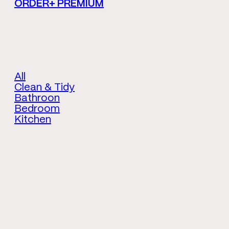
ORDER+ PREMIUM
All
Clean & Tidy
Bathroon
Bedroom
Kitchen