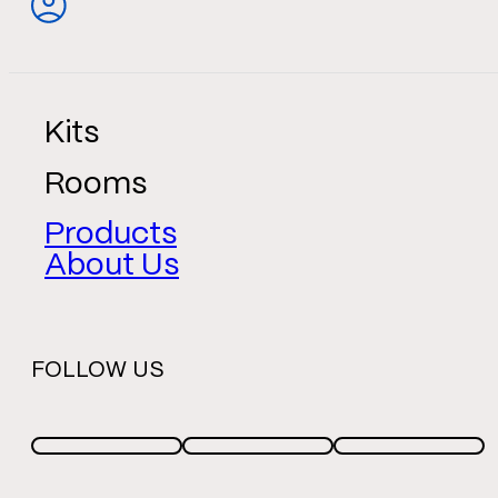
Kits
Rooms
Products
About Us
FOLLOW US