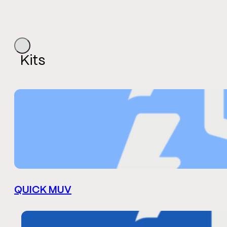
Kits
QUICK MUV