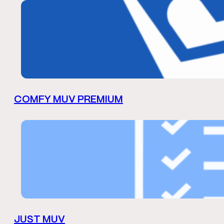
COMFY MUV PREMIUM
JUST MUV