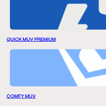
QUICK MUV PREMIUM
COMFY MUV