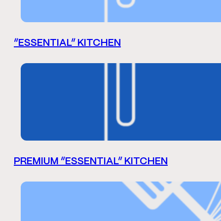
“ESSENTIAL” KITCHEN
PREMIUM “ESSENTIAL” KITCHEN