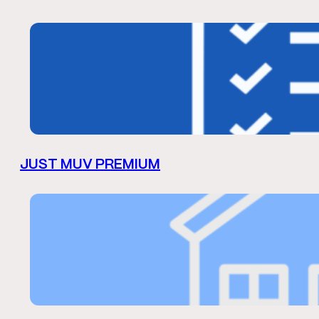
JUST MUV PREMIUM