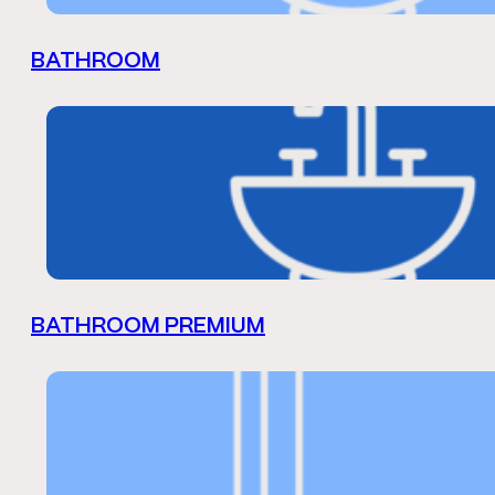
BATHROOM
BATHROOM PREMIUM