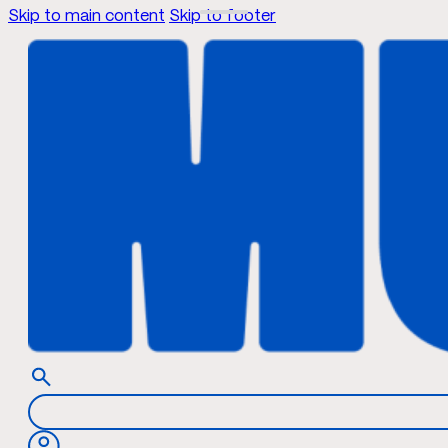
Skip to main content
Skip to footer