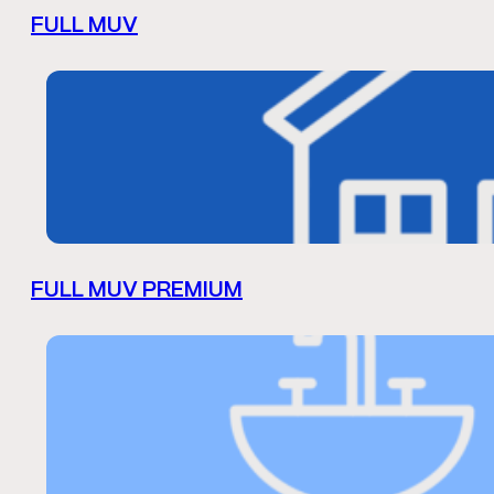
FULL MUV
FULL MUV PREMIUM