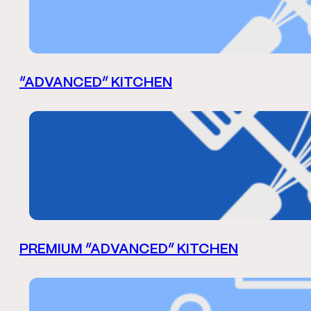
“ADVANCED” KITCHEN
PREMIUM “ADVANCED” KITCHEN