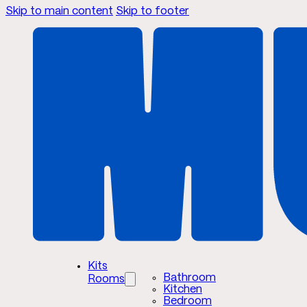
Skip to main content
Skip to footer
Kits
Bathroom
Rooms
Kitchen
Bedroom