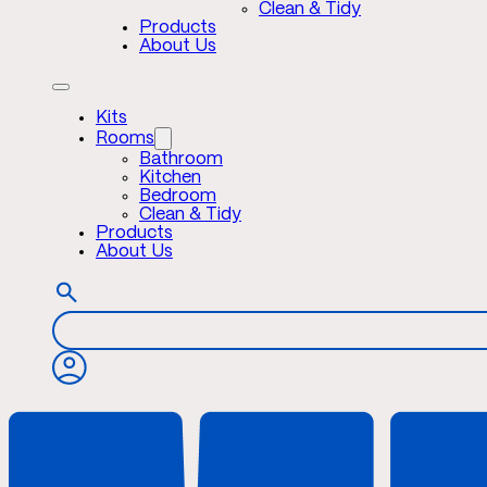
Clean & Tidy
Products
About Us
Kits
Rooms
Bathroom
Kitchen
Bedroom
Clean & Tidy
Products
About Us