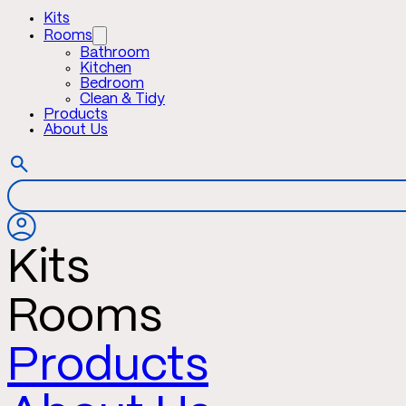
Kits
Rooms
Bathroom
Kitchen
Bedroom
Clean & Tidy
Products
About Us
Kits
Rooms
Products