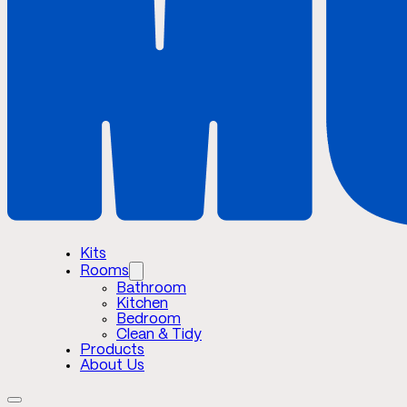
Kits
Rooms
Bathroom
Kitchen
Bedroom
Clean & Tidy
Products
About Us