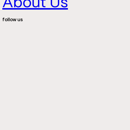
About Us
follow us