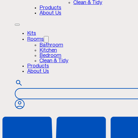
Clean & Tidy
Products
About Us
Kits
Rooms
Bathroom
Kitchen
Bedroom
Clean & Tidy
Products
About Us