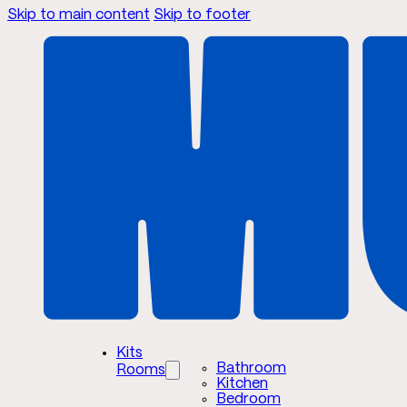
Skip to main content
Skip to footer
Kits
Bathroom
Rooms
Kitchen
Bedroom