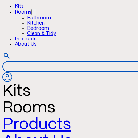
Kits
Rooms
Bathroom
Kitchen
Bedroom
Clean & Tidy
Products
About Us
Kits
Rooms
Products