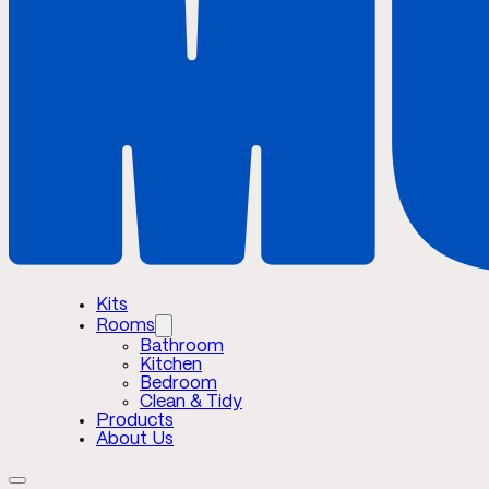
Kits
Rooms
Bathroom
Kitchen
Bedroom
Clean & Tidy
Products
About Us