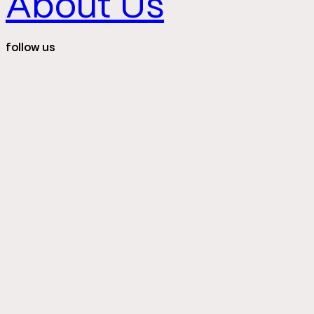
About Us
follow us