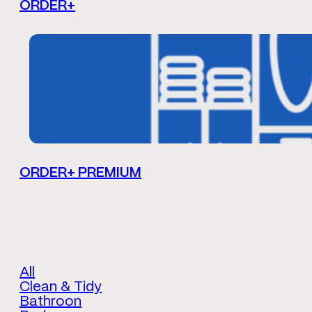
ORDER+
ORDER+ PREMIUM
All
Clean & Tidy
Bathroon