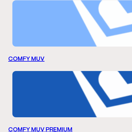
COMFY MUV
COMFY MUV PREMIUM