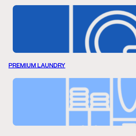
PREMIUM LAUNDRY