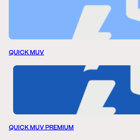
QUICK MUV
QUICK MUV PREMIUM