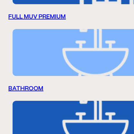
FULL MUV PREMIUM
BATHROOM