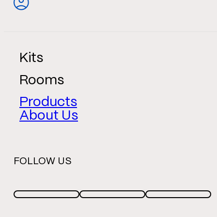
Kits
Rooms
Products
About Us
FOLLOW US