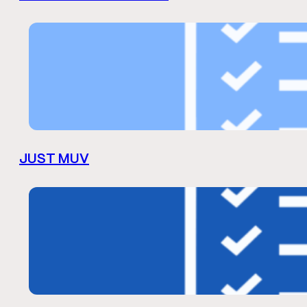
JUST MUV