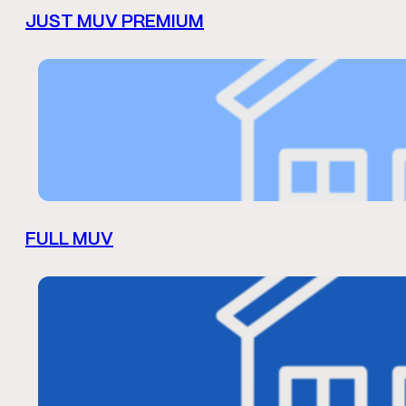
JUST MUV PREMIUM
FULL MUV