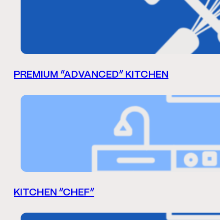
PREMIUM “ADVANCED” KITCHEN
KITCHEN “CHEF”