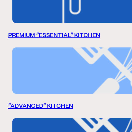
PREMIUM “ESSENTIAL” KITCHEN
“ADVANCED” KITCHEN