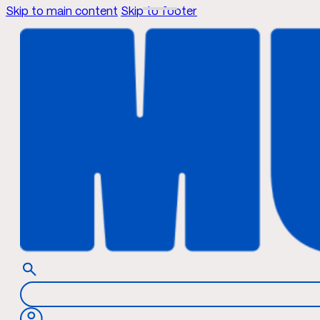
Skip to main content
Skip to footer