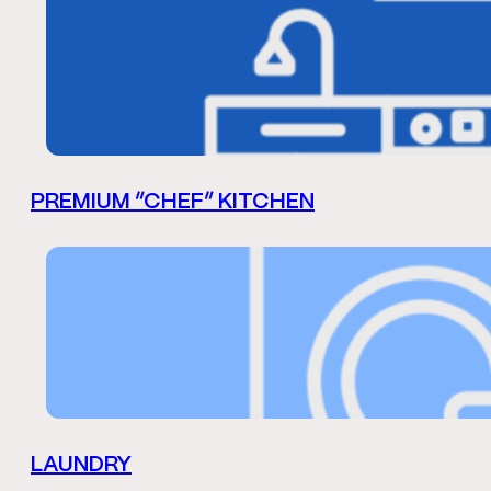
PREMIUM “CHEF” KITCHEN
LAUNDRY