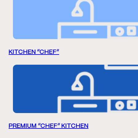
KITCHEN “CHEF”
PREMIUM “CHEF” KITCHEN