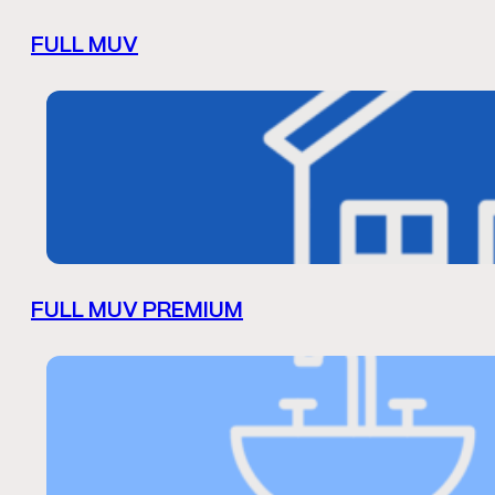
FULL MUV
FULL MUV PREMIUM