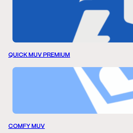
QUICK MUV PREMIUM
COMFY MUV