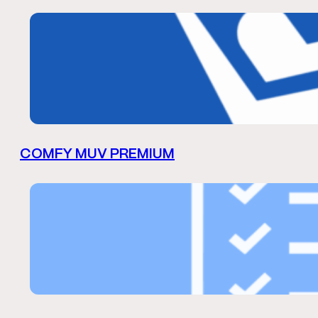
COMFY MUV PREMIUM