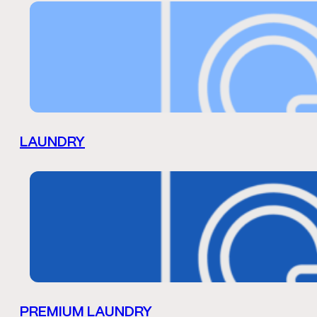
LAUNDRY
PREMIUM LAUNDRY