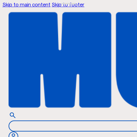
Skip to main content
Skip to footer