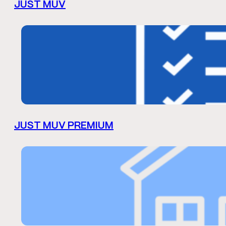
JUST MUV
JUST MUV PREMIUM