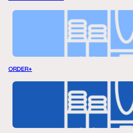
ORDER+