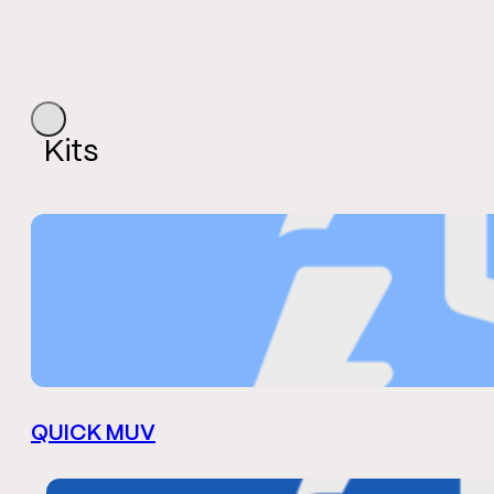
Kits
QUICK MUV