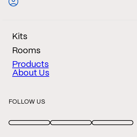
Kits
Rooms
Products
About Us
FOLLOW US