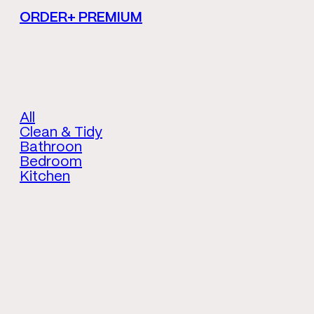
ORDER+ PREMIUM
All
Clean & Tidy
Bathroon
Bedroom
Kitchen