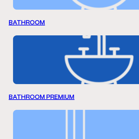
BATHROOM
BATHROOM PREMIUM