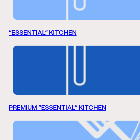
“ESSENTIAL” KITCHEN
PREMIUM “ESSENTIAL” KITCHEN