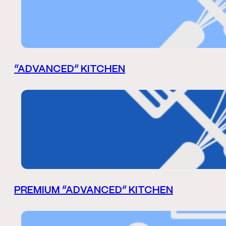
“ADVANCED” KITCHEN
PREMIUM “ADVANCED” KITCHEN