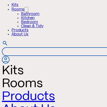
Kits
Rooms
Bathroom
Kitchen
Bedroom
Clean & Tidy
Products
About Us
Kits
Rooms
Products