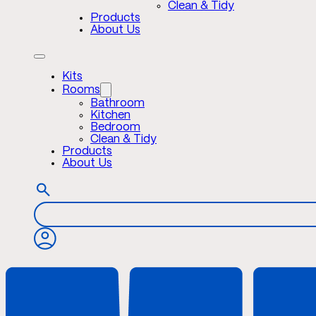
Clean & Tidy
Products
About Us
Kits
Rooms
Bathroom
Kitchen
Bedroom
Clean & Tidy
Products
About Us