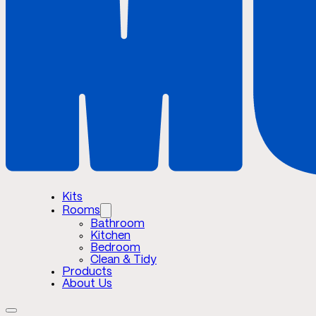
Kits
Rooms
Bathroom
Kitchen
Bedroom
Clean & Tidy
Products
About Us