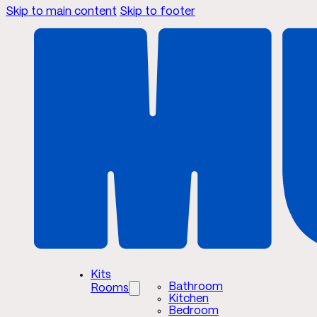
Skip to main content
Skip to footer
Kits
Bathroom
Rooms
Kitchen
Bedroom