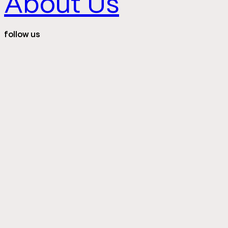
About Us
follow us