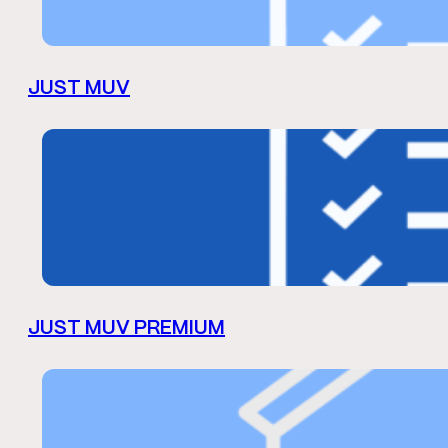
JUST MUV
JUST MUV PREMIUM