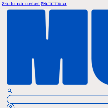
Skip to main content
Skip to footer