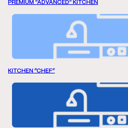
PREMIUM “ADVANCED” KITCHEN
KITCHEN “CHEF”