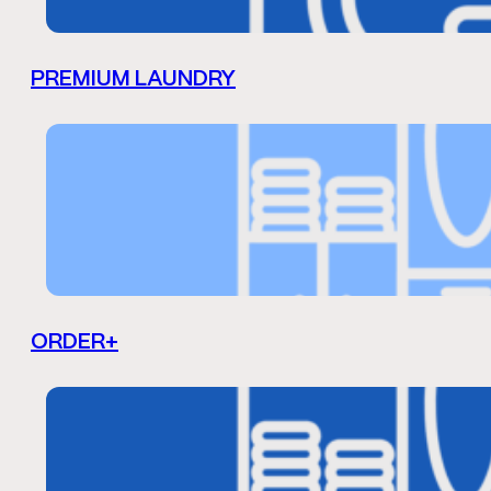
PREMIUM LAUNDRY
ORDER+