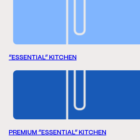
“ESSENTIAL” KITCHEN
PREMIUM “ESSENTIAL” KITCHEN