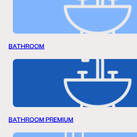
BATHROOM
BATHROOM PREMIUM