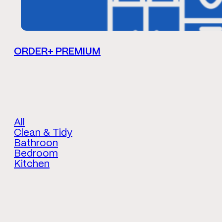
ORDER+ PREMIUM
All
Clean & Tidy
Bathroon
Bedroom
Kitchen