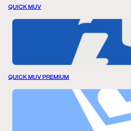
QUICK MUV
QUICK MUV PREMIUM