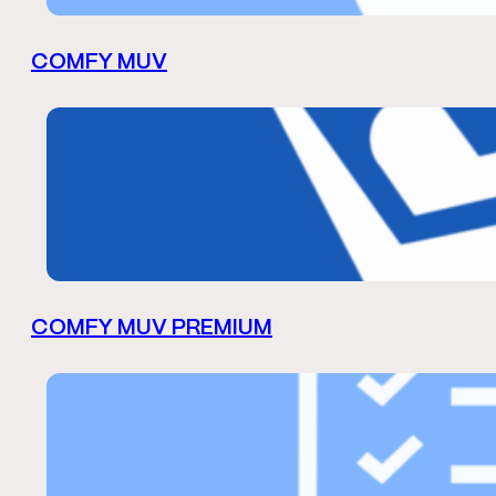
COMFY MUV
COMFY MUV PREMIUM