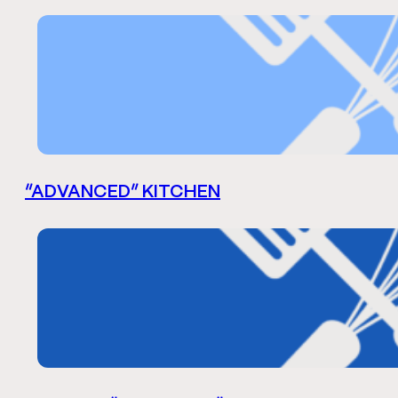
“ADVANCED” KITCHEN