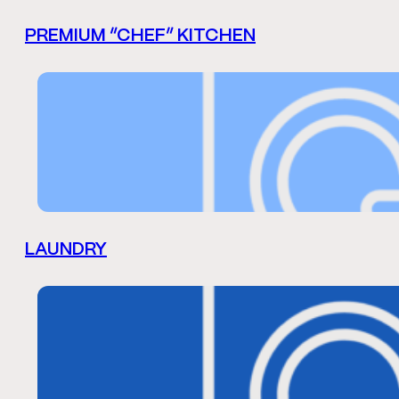
PREMIUM “CHEF” KITCHEN
LAUNDRY