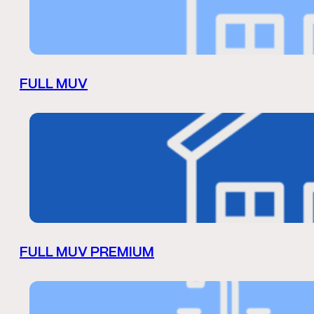
FULL MUV
FULL MUV PREMIUM