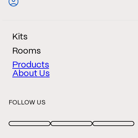
Kits
Rooms
Products
About Us
FOLLOW US