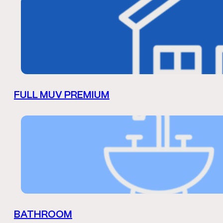
FULL MUV PREMIUM
BATHROOM