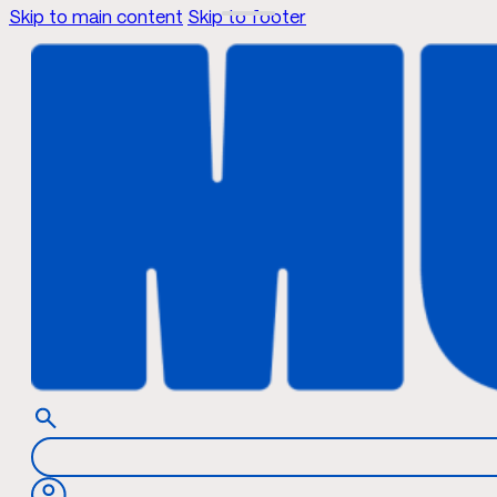
Skip to main content
Skip to footer