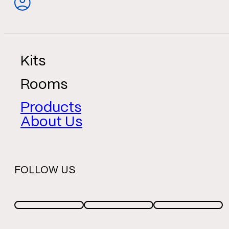
Kits
Rooms
Products
About Us
FOLLOW US