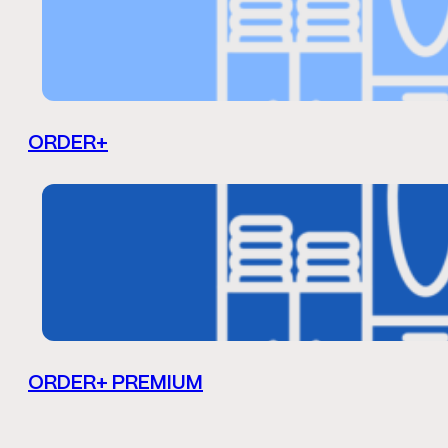
ORDER+
ORDER+ PREMIUM