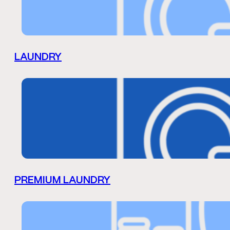
LAUNDRY
PREMIUM LAUNDRY