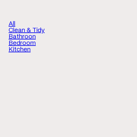
All
Clean & Tidy
Bathroon
Bedroom
Kitchen