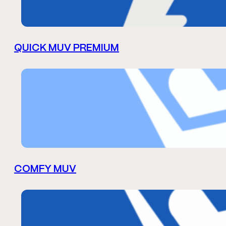
QUICK MUV PREMIUM
COMFY MUV