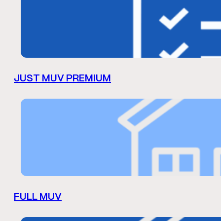
JUST MUV PREMIUM
FULL MUV