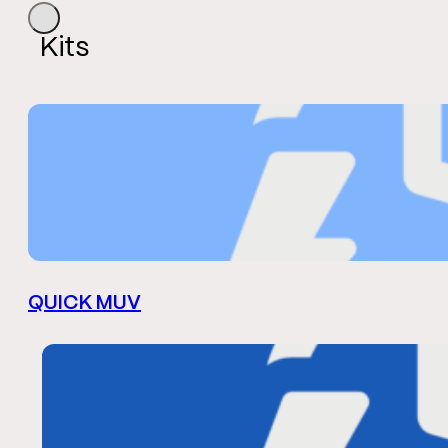
Kits
QUICK MUV