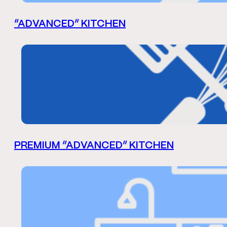
“ADVANCED” KITCHEN
PREMIUM “ADVANCED” KITCHEN