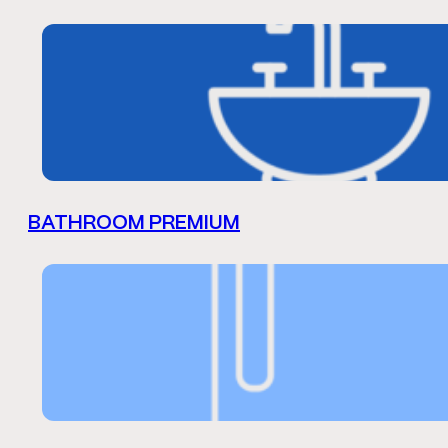
BATHROOM PREMIUM