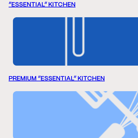
“ESSENTIAL” KITCHEN
PREMIUM “ESSENTIAL” KITCHEN