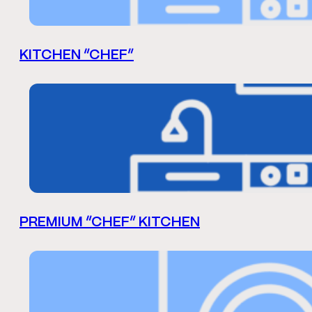
KITCHEN “CHEF”
PREMIUM “CHEF” KITCHEN