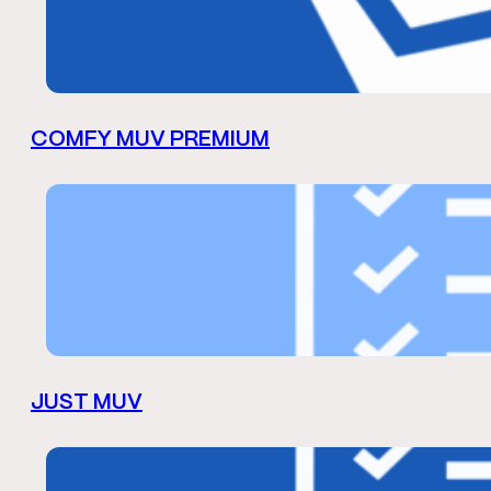
COMFY MUV PREMIUM
JUST MUV