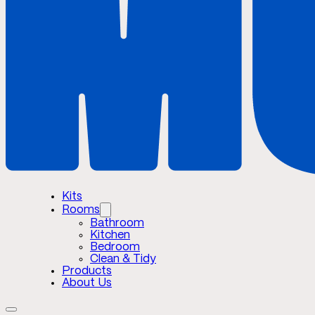
Kits
Rooms
Bathroom
Kitchen
Bedroom
Clean & Tidy
Products
About Us