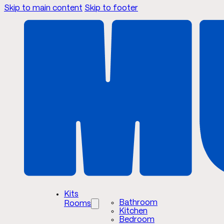
Skip to main content
Skip to footer
Kits
Bathroom
Rooms
Kitchen
Bedroom