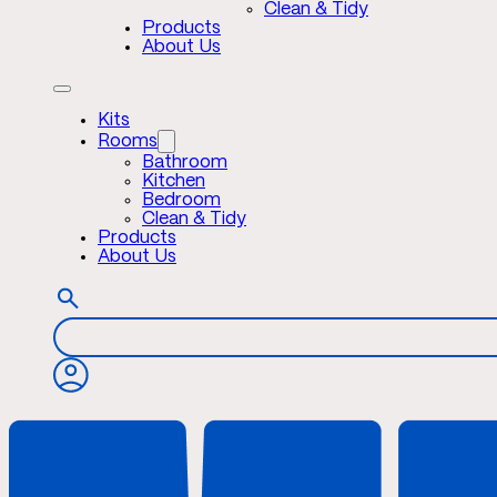
Clean & Tidy
Products
About Us
Kits
Rooms
Bathroom
Kitchen
Bedroom
Clean & Tidy
Products
About Us