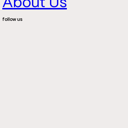
About Us
follow us