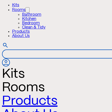
Kits
Rooms
Bathroom
Kitchen
Bedroom
Clean & Tidy
Products
About Us
Kits
Rooms
Products