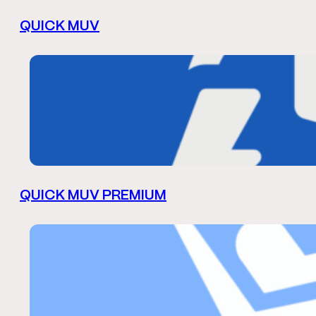
QUICK MUV
QUICK MUV PREMIUM