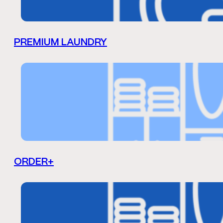
PREMIUM LAUNDRY
ORDER+