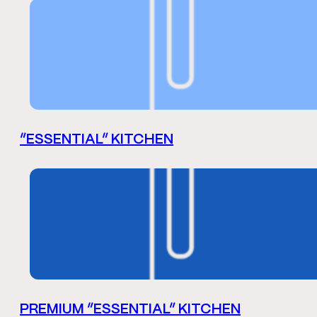
“ESSENTIAL” KITCHEN
PREMIUM “ESSENTIAL” KITCHEN