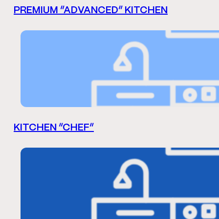
PREMIUM “ADVANCED” KITCHEN
KITCHEN “CHEF”