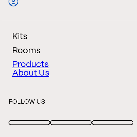
Kits
Rooms
Products
About Us
FOLLOW US