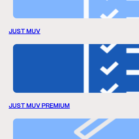
JUST MUV
JUST MUV PREMIUM