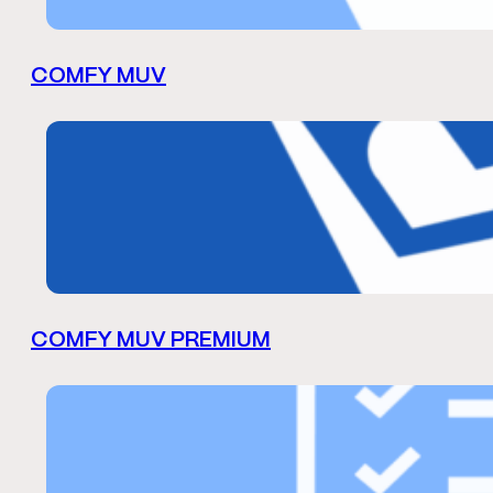
COMFY MUV
COMFY MUV PREMIUM