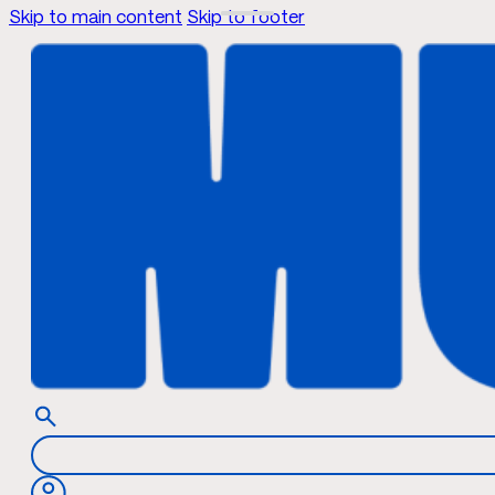
Skip to main content
Skip to footer