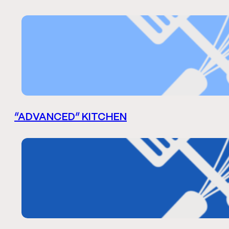
“ADVANCED” KITCHEN