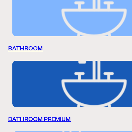
BATHROOM
BATHROOM PREMIUM