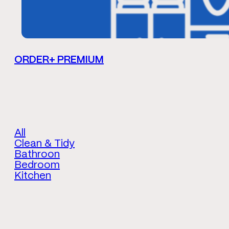
ORDER+ PREMIUM
All
Clean & Tidy
Bathroon
Bedroom
Kitchen