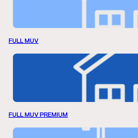
FULL MUV
FULL MUV PREMIUM