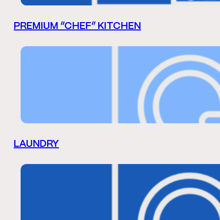
PREMIUM “CHEF” KITCHEN
LAUNDRY