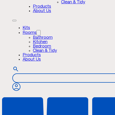
Clean & Tidy
Products
About Us
Kits
Rooms
Bathroom
Kitchen
Bedroom
Clean & Tidy
Products
About Us