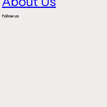
About Us
follow us