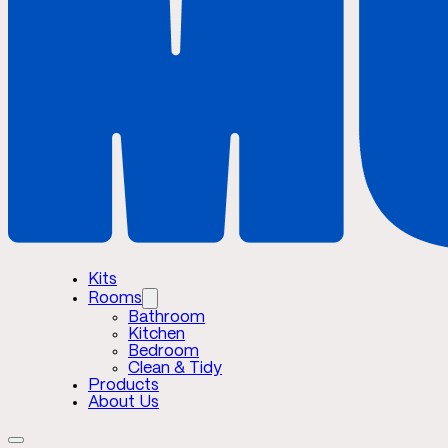
Kits
Rooms
Bathroom
Kitchen
Bedroom
Clean & Tidy
Products
About Us