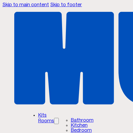
Skip to main content
Skip to footer
Kits
Bathroom
Rooms
Kitchen
Bedroom