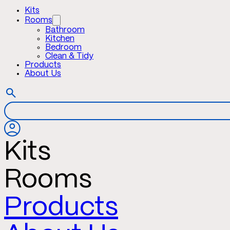
Kits
Rooms
Bathroom
Kitchen
Bedroom
Clean & Tidy
Products
About Us
Kits
Rooms
Products