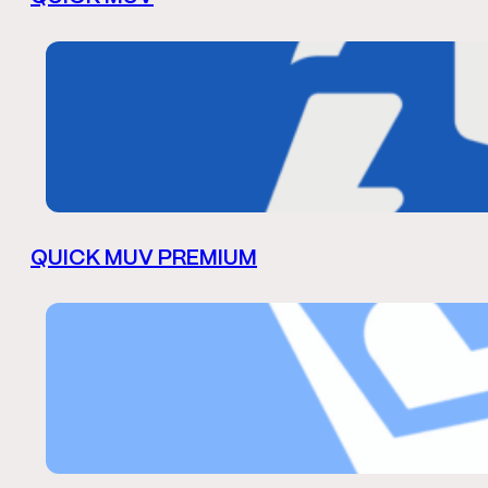
QUICK MUV PREMIUM