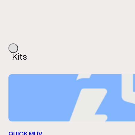
Kits
QUICK MUV