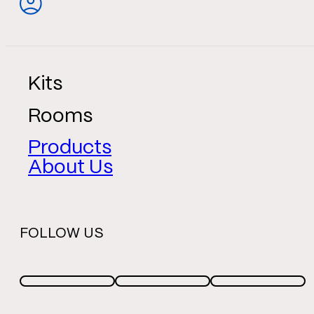
Kits
Rooms
Products
About Us
FOLLOW US