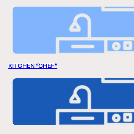
KITCHEN “CHEF”