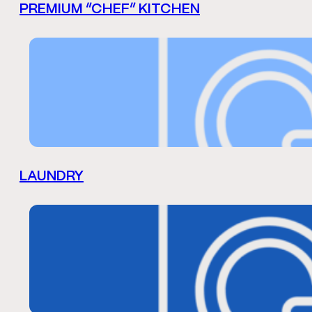
PREMIUM “CHEF” KITCHEN
LAUNDRY