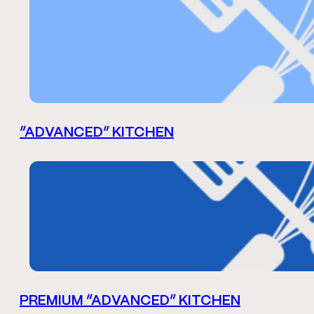
“ADVANCED” KITCHEN
PREMIUM “ADVANCED” KITCHEN