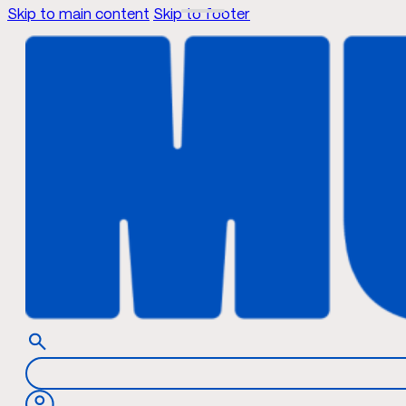
Skip to main content
Skip to footer