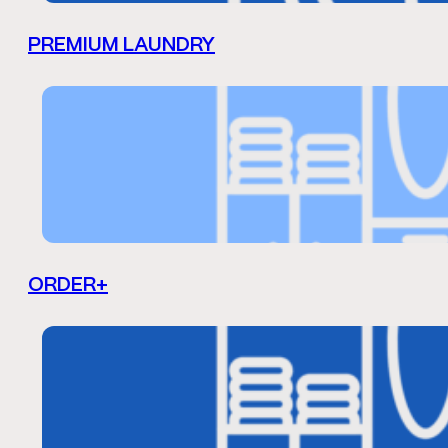
PREMIUM LAUNDRY
ORDER+