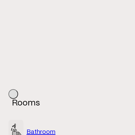
Rooms
Bathroom