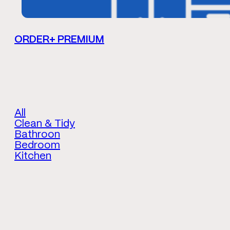
ORDER+ PREMIUM
All
Clean & Tidy
Bathroon
Bedroom
Kitchen