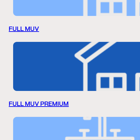
FULL MUV
FULL MUV PREMIUM