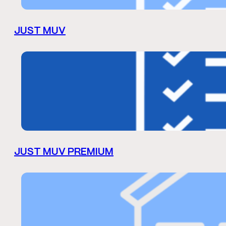
JUST MUV
JUST MUV PREMIUM