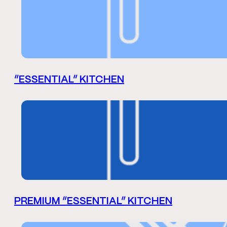
“ESSENTIAL” KITCHEN
PREMIUM “ESSENTIAL” KITCHEN