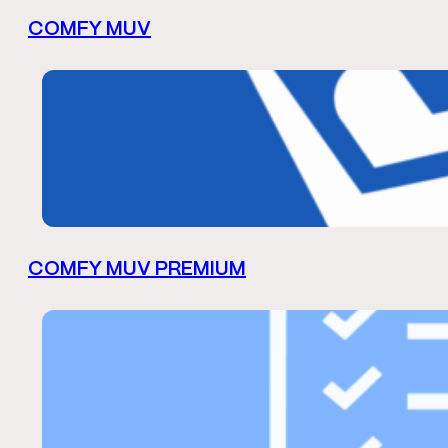
COMFY MUV
COMFY MUV PREMIUM