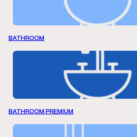
BATHROOM
BATHROOM PREMIUM