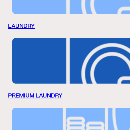
LAUNDRY
PREMIUM LAUNDRY