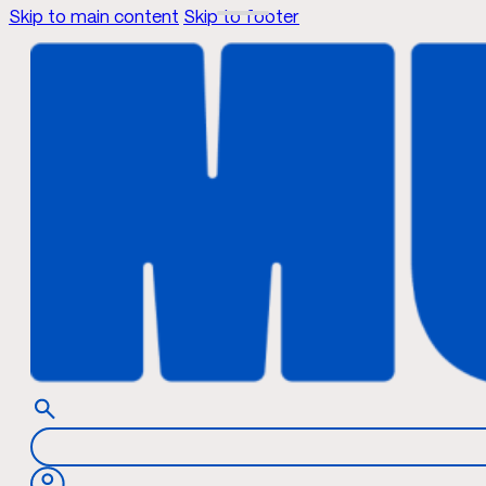
Skip to main content
Skip to footer