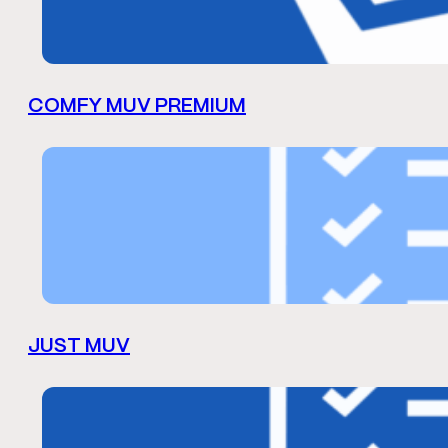
COMFY MUV PREMIUM
JUST MUV