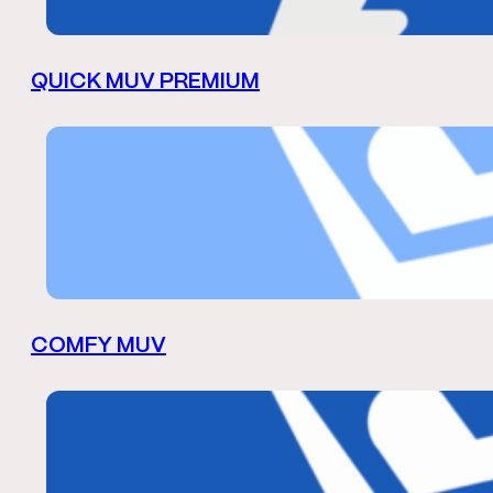
QUICK MUV PREMIUM
COMFY MUV