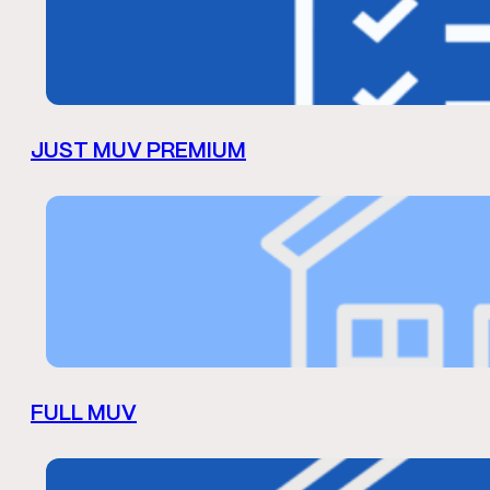
JUST MUV PREMIUM
FULL MUV