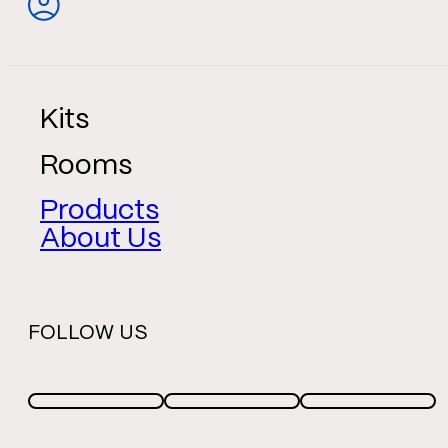
Kits
Rooms
Products
About Us
FOLLOW US