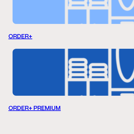
ORDER+
ORDER+ PREMIUM