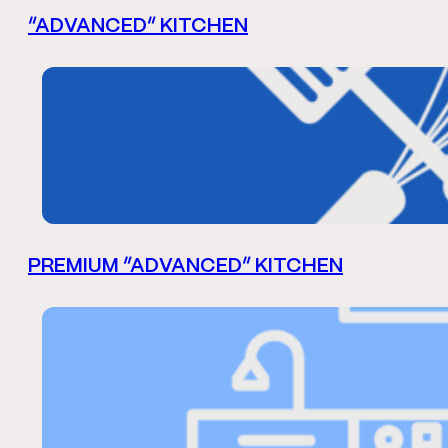
“ADVANCED” KITCHEN
PREMIUM “ADVANCED” KITCHEN