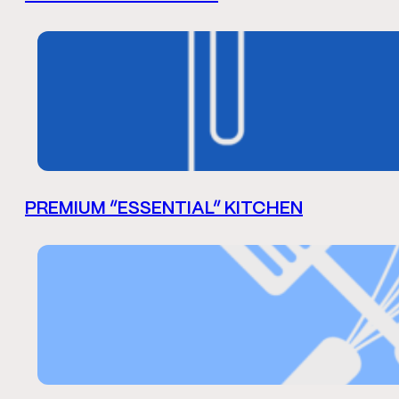
PREMIUM “ESSENTIAL” KITCHEN