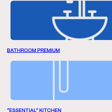
BATHROOM PREMIUM
“ESSENTIAL” KITCHEN