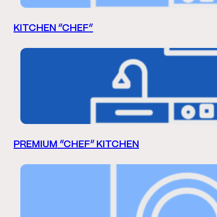
KITCHEN “CHEF”
PREMIUM “CHEF” KITCHEN