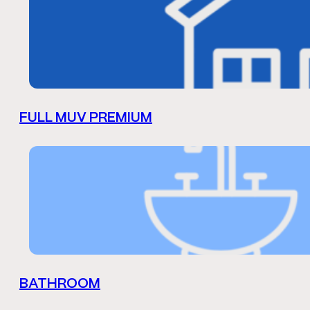
FULL MUV PREMIUM
BATHROOM