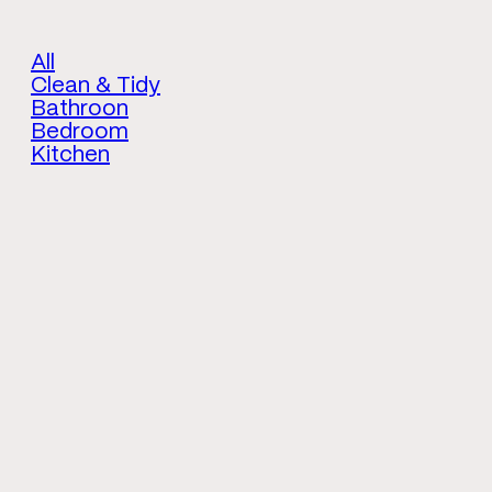
All
Clean & Tidy
Bathroon
Bedroom
Kitchen