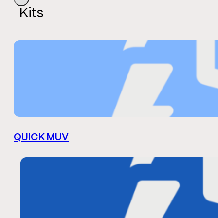
Kits
QUICK MUV