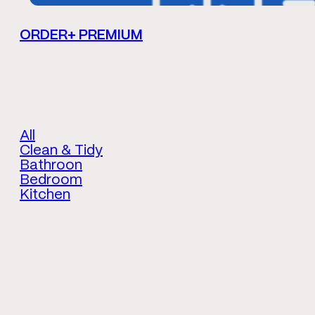
ORDER+ PREMIUM
All
Clean & Tidy
Bathroon
Bedroom
Kitchen