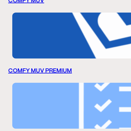
COMFY MUV
COMFY MUV PREMIUM