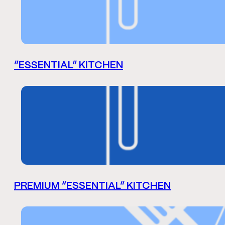
“ESSENTIAL” KITCHEN
PREMIUM “ESSENTIAL” KITCHEN