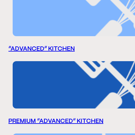
“ADVANCED” KITCHEN
PREMIUM “ADVANCED” KITCHEN