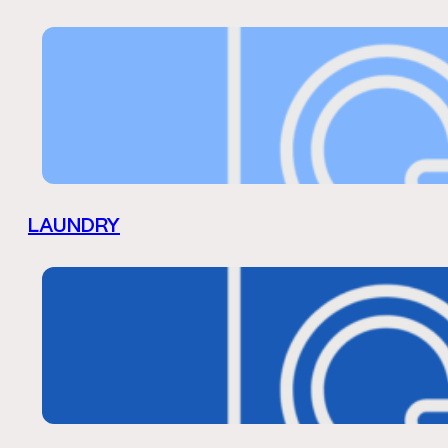
LAUNDRY