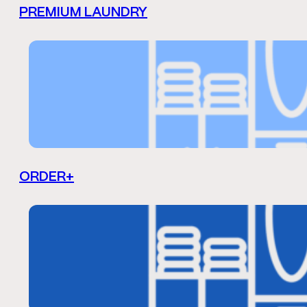
PREMIUM LAUNDRY
ORDER+