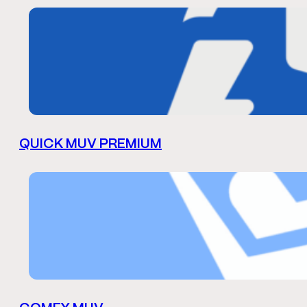
QUICK MUV PREMIUM