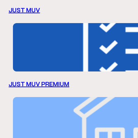
JUST MUV
JUST MUV PREMIUM