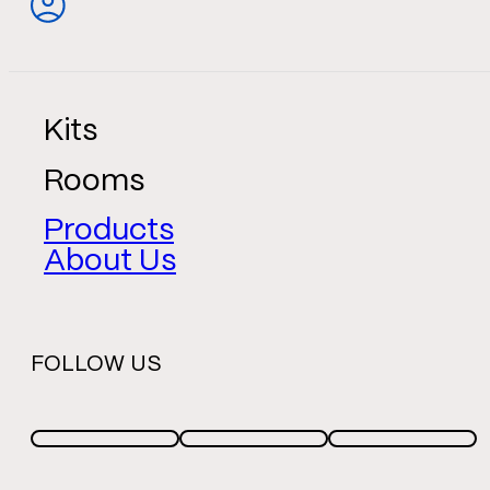
Kits
Rooms
Products
About Us
FOLLOW US