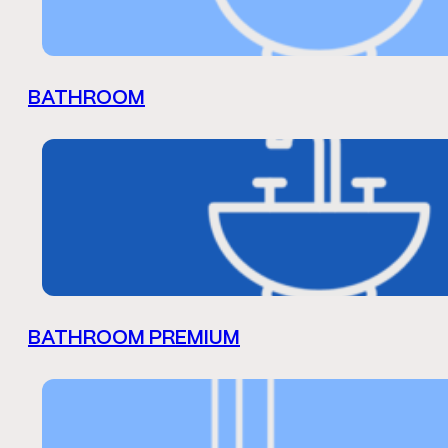
BATHROOM
BATHROOM PREMIUM