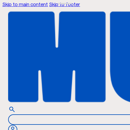
Skip to main content
Skip to footer