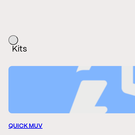
Kits
QUICK MUV