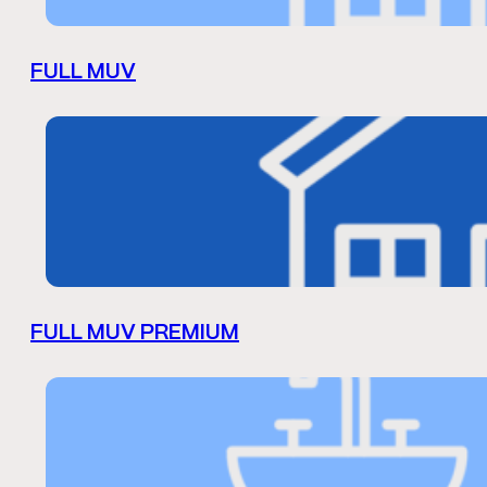
FULL MUV
FULL MUV PREMIUM