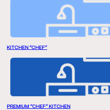
KITCHEN “CHEF”
PREMIUM “CHEF” KITCHEN