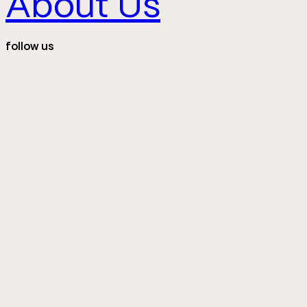
About Us
follow us