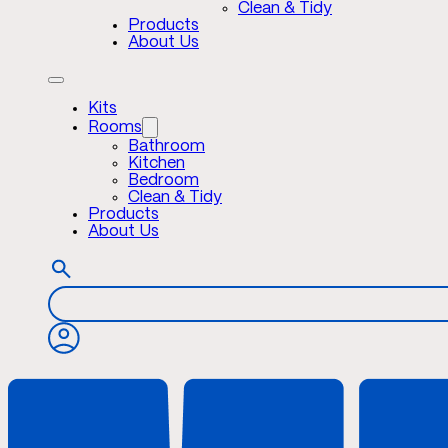
Clean & Tidy
Products
About Us
Kits
Rooms
Bathroom
Kitchen
Bedroom
Clean & Tidy
Products
About Us