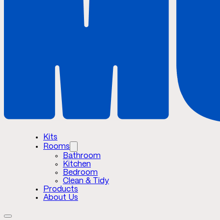
Kits
Rooms
Bathroom
Kitchen
Bedroom
Clean & Tidy
Products
About Us