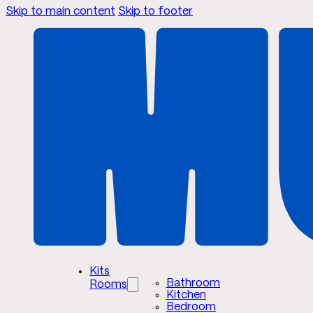
Skip to main content
Skip to footer
Kits
Bathroom
Rooms
Kitchen
Bedroom