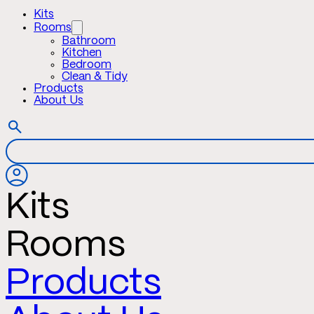
Kits
Rooms
Bathroom
Kitchen
Bedroom
Clean & Tidy
Products
About Us
Kits
Rooms
Products