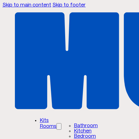
Skip to main content
Skip to footer
Kits
Bathroom
Rooms
Kitchen
Bedroom