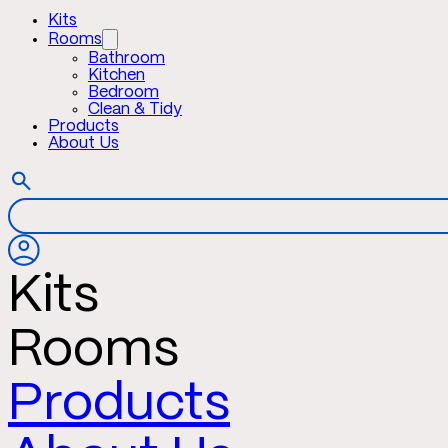
Kits
Rooms
Bathroom
Kitchen
Bedroom
Clean & Tidy
Products
About Us
Kits
Rooms
Products