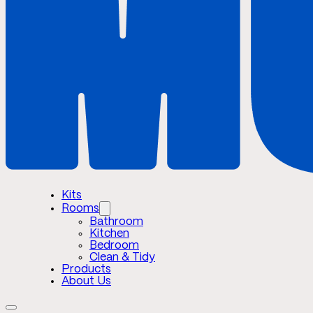
Kits
Rooms
Bathroom
Kitchen
Bedroom
Clean & Tidy
Products
About Us