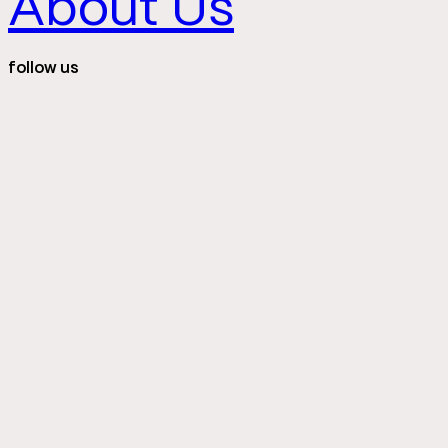
About Us
follow us