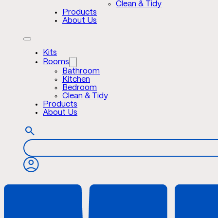
Clean & Tidy
Products
About Us
Kits
Rooms
Bathroom
Kitchen
Bedroom
Clean & Tidy
Products
About Us