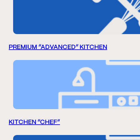
PREMIUM “ADVANCED” KITCHEN
KITCHEN “CHEF”