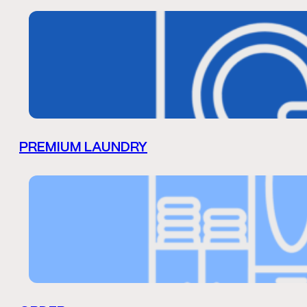
PREMIUM LAUNDRY