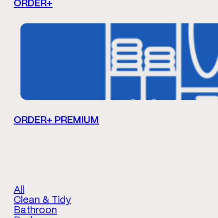
ORDER+
ORDER+ PREMIUM
All
Clean & Tidy
Bathroon