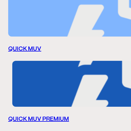
QUICK MUV
QUICK MUV PREMIUM