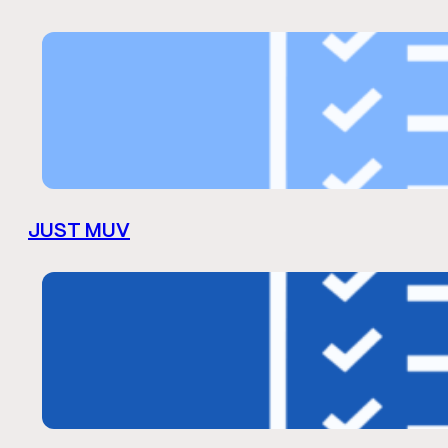
JUST MUV