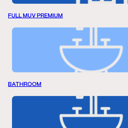
FULL MUV PREMIUM
BATHROOM