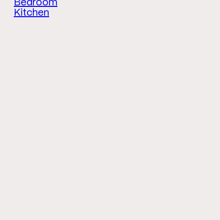
Bedroom
Kitchen