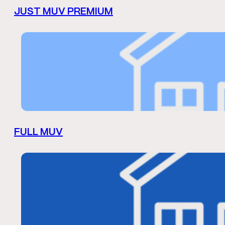
JUST MUV PREMIUM
FULL MUV