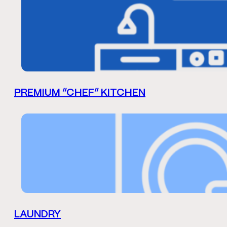
PREMIUM “CHEF” KITCHEN
LAUNDRY