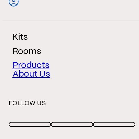
Kits
Rooms
Products
About Us
FOLLOW US