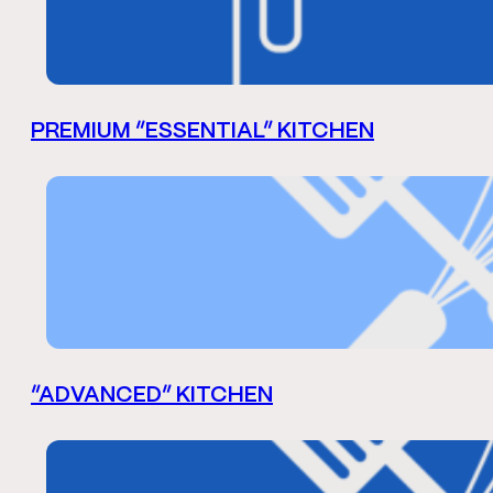
PREMIUM “ESSENTIAL” KITCHEN
“ADVANCED” KITCHEN