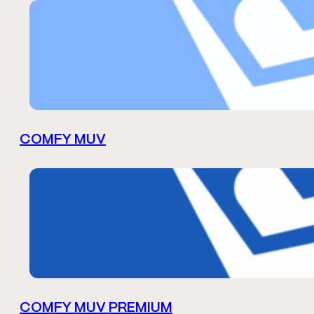
COMFY MUV
COMFY MUV PREMIUM