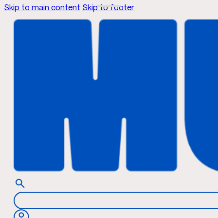
Skip to main content
Skip to footer