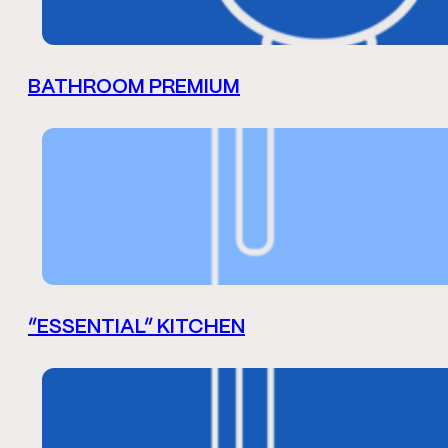
BATHROOM PREMIUM
“ESSENTIAL” KITCHEN