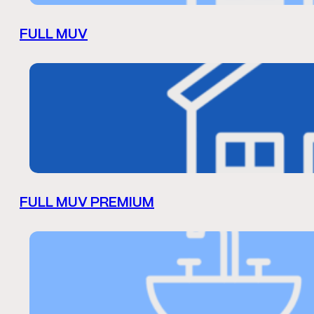
FULL MUV
FULL MUV PREMIUM