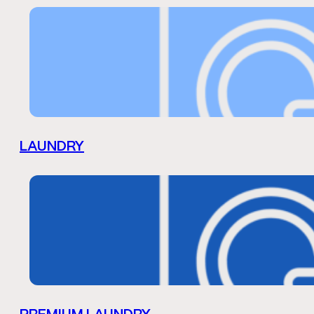
LAUNDRY