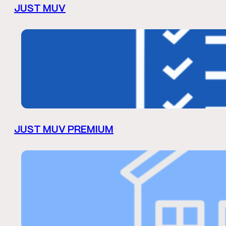
JUST MUV
JUST MUV PREMIUM