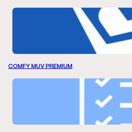
COMFY MUV PREMIUM