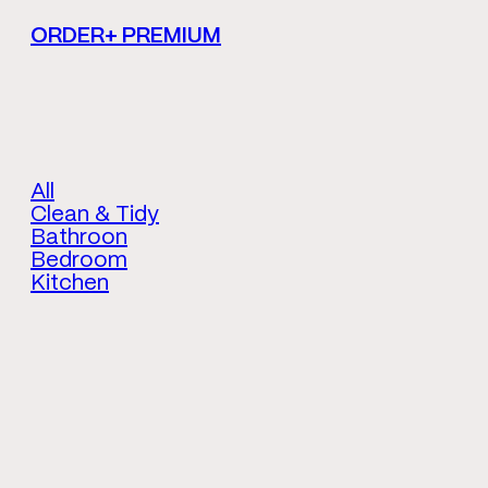
ORDER+ PREMIUM
All
Clean & Tidy
Bathroon
Bedroom
Kitchen