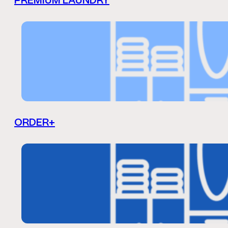
PREMIUM LAUNDRY
ORDER+