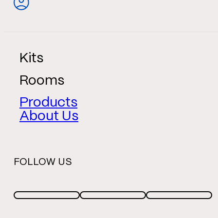
Kits
Rooms
Products
About Us
FOLLOW US