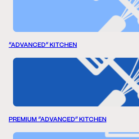
“ADVANCED” KITCHEN
PREMIUM “ADVANCED” KITCHEN