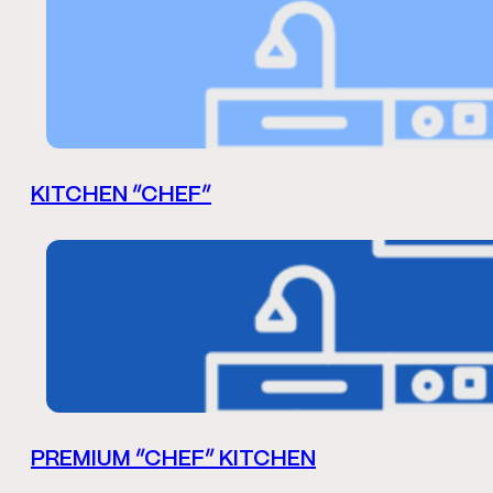
KITCHEN “CHEF”
PREMIUM “CHEF” KITCHEN