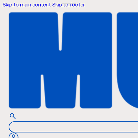
Skip to main content
Skip to footer