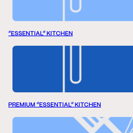
“ESSENTIAL” KITCHEN
PREMIUM “ESSENTIAL” KITCHEN