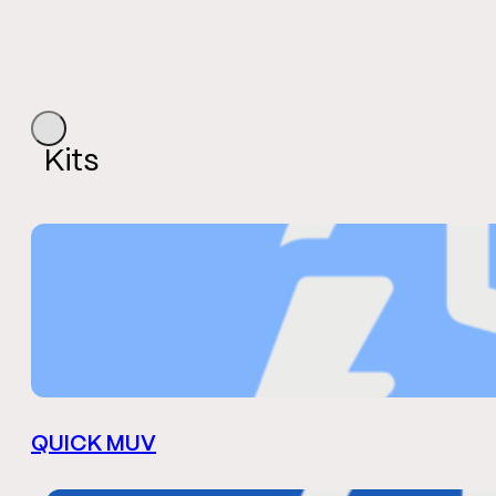
Kits
QUICK MUV