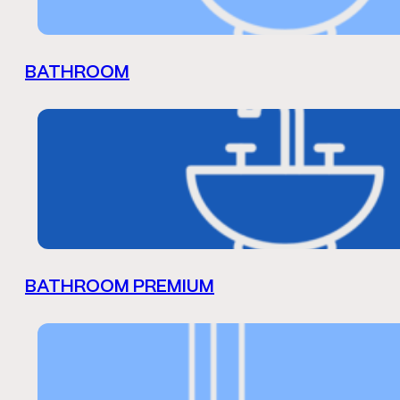
BATHROOM
BATHROOM PREMIUM