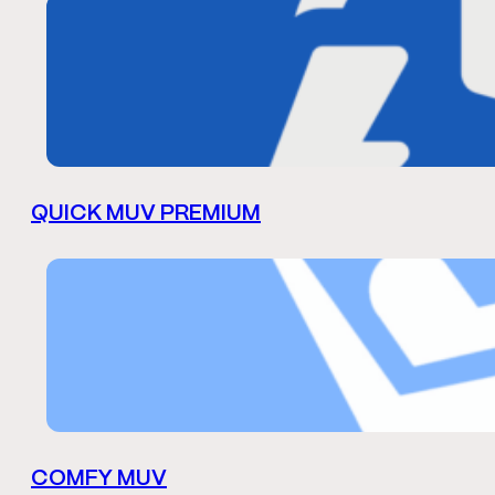
QUICK MUV PREMIUM
COMFY MUV