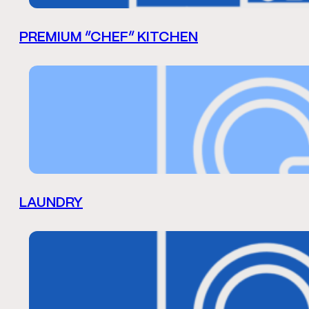
PREMIUM “CHEF” KITCHEN
LAUNDRY