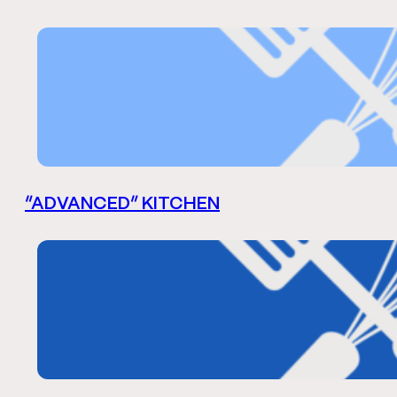
“ADVANCED” KITCHEN