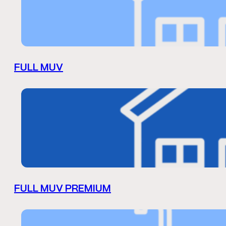
FULL MUV
FULL MUV PREMIUM