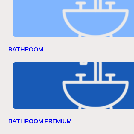
BATHROOM
BATHROOM PREMIUM