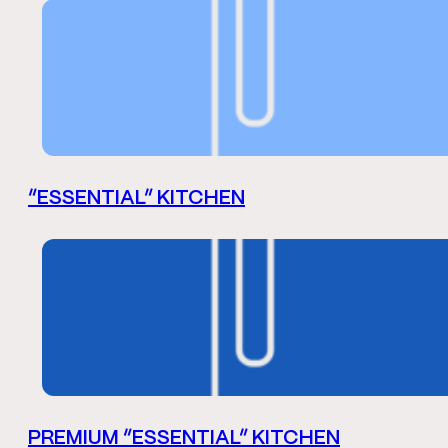
“ESSENTIAL” KITCHEN
PREMIUM “ESSENTIAL” KITCHEN