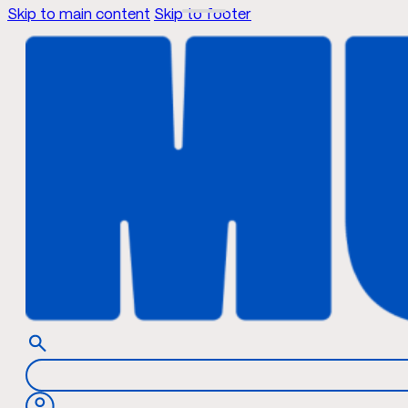
Skip to main content
Skip to footer