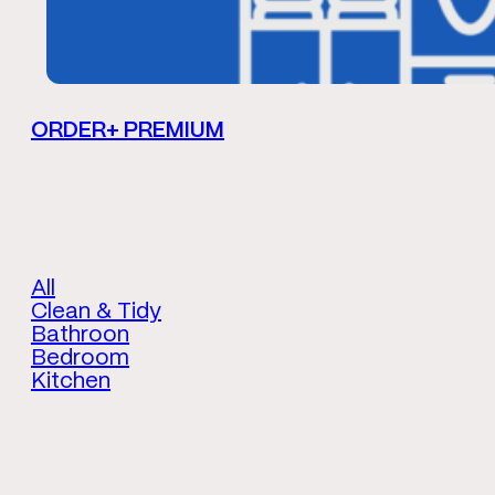
ORDER+ PREMIUM
All
Clean & Tidy
Bathroon
Bedroom
Kitchen