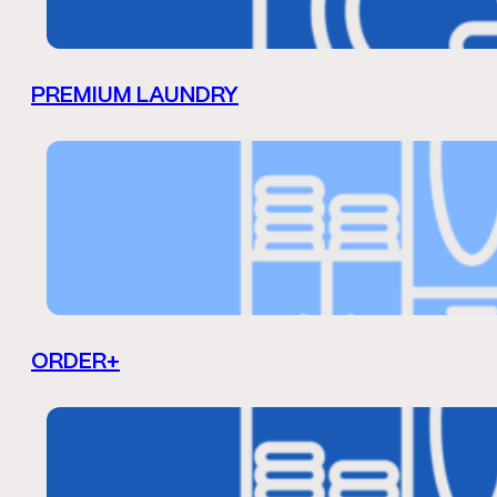
PREMIUM LAUNDRY
ORDER+