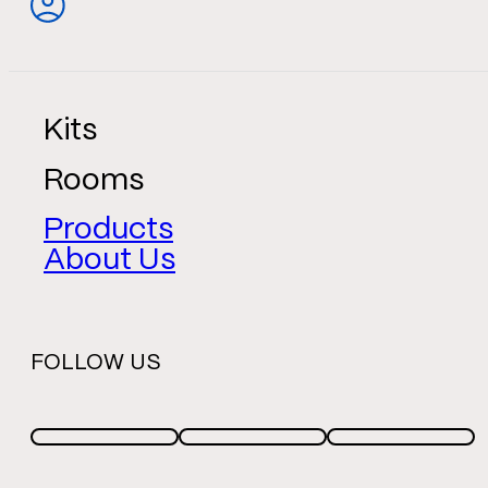
Kits
Rooms
Products
About Us
FOLLOW US