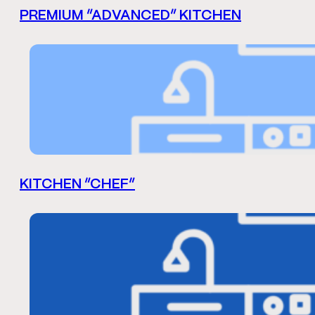
PREMIUM “ADVANCED” KITCHEN
KITCHEN “CHEF”