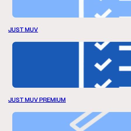
JUST MUV
JUST MUV PREMIUM