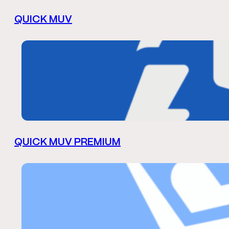
QUICK MUV
QUICK MUV PREMIUM