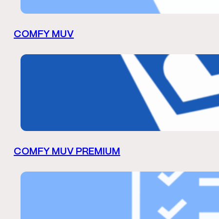
COMFY MUV
COMFY MUV PREMIUM